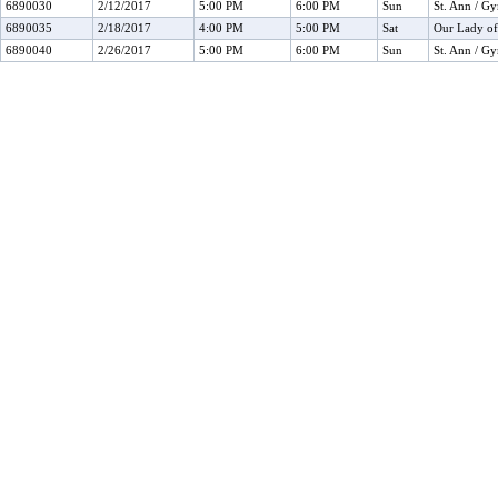
6890030
2/12/2017
5:00 PM
6:00 PM
Sun
St. Ann / G
6890035
2/18/2017
4:00 PM
5:00 PM
Sat
Our Lady o
6890040
2/26/2017
5:00 PM
6:00 PM
Sun
St. Ann / G