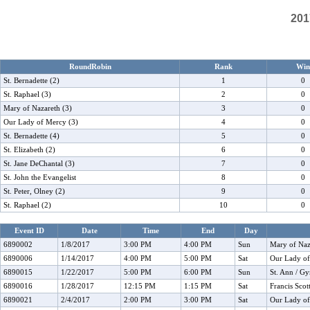
201
RoundRobin
Rank
Win
St. Bernadette (2)
1
0
St. Raphael (3)
2
0
Mary of Nazareth (3)
3
0
Our Lady of Mercy (3)
4
0
St. Bernadette (4)
5
0
St. Elizabeth (2)
6
0
St. Jane DeChantal (3)
7
0
St. John the Evangelist
8
0
St. Peter, Olney (2)
9
0
St. Raphael (2)
10
0
Event ID
Date
Time
End
Day
6890002
1/8/2017
3:00 PM
4:00 PM
Sun
Mary of Naza
6890006
1/14/2017
4:00 PM
5:00 PM
Sat
Our Lady o
6890015
1/22/2017
5:00 PM
6:00 PM
Sun
St. Ann / G
6890016
1/28/2017
12:15 PM
1:15 PM
Sat
Francis Sco
6890021
2/4/2017
2:00 PM
3:00 PM
Sat
Our Lady o