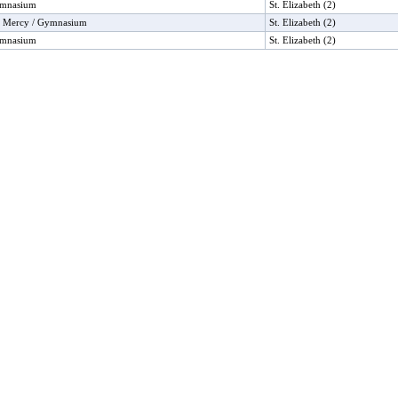
ymnasium
St. Elizabeth (2)
f Mercy / Gymnasium
St. Elizabeth (2)
ymnasium
St. Elizabeth (2)