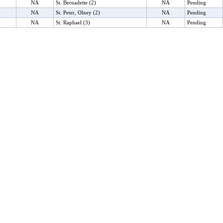
NA
St. Bernadette (2)
NA
Pending
NA
St. Peter, Olney (2)
NA
Pending
NA
St. Raphael (3)
NA
Pending