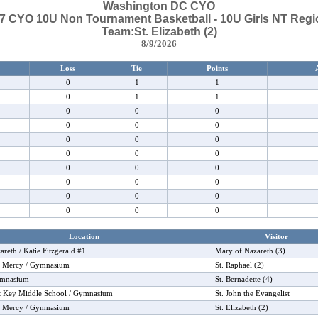
Washington DC CYO
7 CYO 10U Non Tournament Basketball - 10U Girls NT Regi
Team:St. Elizabeth (2)
8/9/2026
Loss
Tie
Points
0
1
1
0
1
1
0
0
0
0
0
0
0
0
0
0
0
0
0
0
0
0
0
0
0
0
0
0
0
0
Location
Visitor
reth / Katie Fitzgerald #1
Mary of Nazareth (3)
f Mercy / Gymnasium
St. Raphael (2)
ymnasium
St. Bernadette (4)
tt Key Middle School / Gymnasium
St. John the Evangelist
f Mercy / Gymnasium
St. Elizabeth (2)