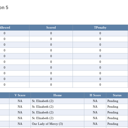
on 5
Allowed
Scored
TPenalty
0
0
0
0
0
0
0
0
0
0
0
0
0
0
0
0
0
0
0
0
0
0
0
0
0
0
0
0
0
0
V Score
Home
H Score
Status
NA
St. Elizabeth (2)
NA
Pending
NA
St. Elizabeth (2)
NA
Pending
NA
St. Elizabeth (2)
NA
Pending
NA
St. Elizabeth (2)
NA
Pending
NA
Our Lady of Mercy (3)
NA
Pending