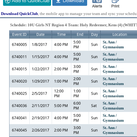
Download QuickClub
, the mobile app to manage your team and sync your schedu
Schedule: 10U Girls NT Region 4 Team: Holy Redeemer, Kens (4) (WHIT
Event ID
Date
Time
End
Day
Location
5:00
St. Ann /
6740005
1/8/2017
4:00 PM
Sun
PM
Gymnasium
5:00
St. Ann /
6740011
1/15/2017
4:00 PM
Sun
PM
Gymnasium
3:00
St. Ann /
6740015
1/22/2017
2:00 PM
Sun
PM
Gymnasium
2:00
St. Ann /
6740020
1/29/2017
1:00 PM
Sun
PM
Gymnasium
12:00
1:00
St. Ann /
6740025
2/5/2017
Sun
PM
PM
Gymnasium
6:00
St. Ann /
6740036
2/11/2017
5:00 PM
Sat
PM
Gymnasium
5:00
St. Ann /
6740041
2/19/2017
4:00 PM
Sun
PM
Gymnasium
3:00
St. Ann /
6740045
2/26/2017
2:00 PM
Sun
PM
Gymnasium