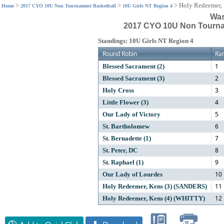
>
>
>
Holy Redeemer,
Home
2017 CYO 10U Non Tournament Basketball
10U Girls NT Region 4
Was
2017 CYO 10U Non Tournam
Standings: 10U Girls NT Region 4
Round Robin
Ra
1
Blessed Sacrament (2)
2
Blessed Sacrament (3)
3
Holy Cross
4
Little Flower (3)
5
Our Lady of Victory
6
St. Bartholomew
7
St. Bernadette (1)
8
St. Peter, DC
9
St. Raphael (1)
10
Our Lady of Lourdes
11
Holy Redeemer, Kens (3) (SANDERS)
12
Holy Redeemer, Kens (4) (WHITTY)