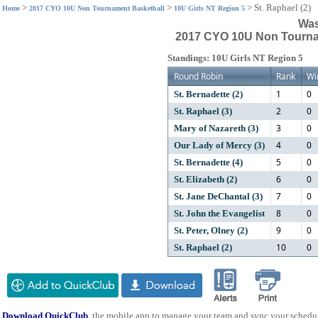
>
>
>
St. Raphael (2)
Home
2017 CYO 10U Non Tournament Basketball
10U Girls NT Region 5
Was
2017 CYO 10U Non Tournam
Standings: 10U Girls NT Region 5
Round Robin
Rank
Wi
1
0
St. Bernadette (2)
2
0
St. Raphael (3)
3
0
Mary of Nazareth (3)
4
0
Our Lady of Mercy (3)
5
0
St. Bernadette (4)
6
0
St. Elizabeth (2)
7
0
St. Jane DeChantal (3)
8
0
St. John the Evangelist
9
0
St. Peter, Olney (2)
10
0
St. Raphael (2)
Download QuickClub
, the mobile app to manage your team and sync your schedu