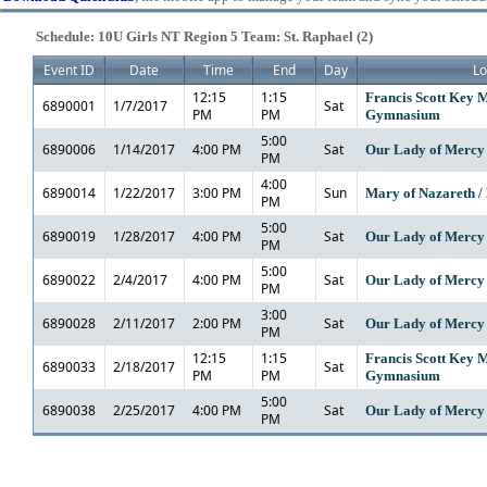
Schedule: 10U Girls NT Region 5 Team: St. Raphael (2)
Event ID
Date
Time
End
Day
Lo
12:15
1:15
Francis Scott Key M
6890001
1/7/2017
Sat
PM
PM
Gymnasium
5:00
6890006
1/14/2017
4:00 PM
Sat
Our Lady of Mercy
PM
4:00
6890014
1/22/2017
3:00 PM
Sun
Mary of Nazareth / 
PM
5:00
6890019
1/28/2017
4:00 PM
Sat
Our Lady of Mercy
PM
5:00
6890022
2/4/2017
4:00 PM
Sat
Our Lady of Mercy
PM
3:00
6890028
2/11/2017
2:00 PM
Sat
Our Lady of Mercy
PM
12:15
1:15
Francis Scott Key M
6890033
2/18/2017
Sat
PM
PM
Gymnasium
5:00
6890038
2/25/2017
4:00 PM
Sat
Our Lady of Mercy
PM