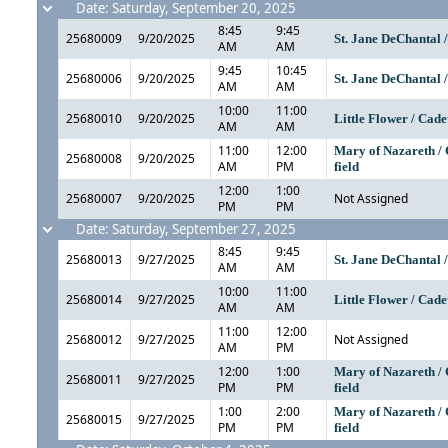
Date: Saturday, September 20, 2025
8:45
9:45
25680009
9/20/2025
St. Jane DeChantal 
AM
AM
9:45
10:45
25680006
9/20/2025
St. Jane DeChantal 
AM
AM
10:00
11:00
25680010
9/20/2025
Little Flower / Cade
AM
AM
11:00
12:00
Mary of Nazareth / 
25680008
9/20/2025
AM
PM
field
12:00
1:00
25680007
9/20/2025
Not Assigned
PM
PM
Date: Saturday, September 27, 2025
8:45
9:45
25680013
9/27/2025
St. Jane DeChantal 
AM
AM
10:00
11:00
25680014
9/27/2025
Little Flower / Cade
AM
AM
11:00
12:00
25680012
9/27/2025
Not Assigned
AM
PM
12:00
1:00
Mary of Nazareth / 
25680011
9/27/2025
PM
PM
field
1:00
2:00
Mary of Nazareth / 
25680015
9/27/2025
PM
PM
field