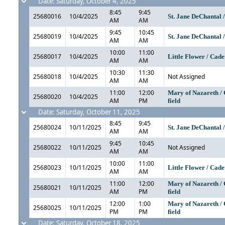
Date: Saturday, October 4, 2025
8:45
9:45
25680016
10/4/2025
St. Jane DeChantal 
AM
AM
9:45
10:45
25680019
10/4/2025
St. Jane DeChantal 
AM
AM
10:00
11:00
25680017
10/4/2025
Little Flower / Cade
AM
AM
10:30
11:30
25680018
10/4/2025
Not Assigned
AM
AM
11:00
12:00
Mary of Nazareth / 
25680020
10/4/2025
AM
PM
field
Date: Saturday, October 11, 2025
8:45
9:45
25680024
10/11/2025
St. Jane DeChantal 
AM
AM
9:45
10:45
25680022
10/11/2025
Not Assigned
AM
AM
10:00
11:00
25680023
10/11/2025
Little Flower / Cade
AM
AM
11:00
12:00
Mary of Nazareth / 
25680021
10/11/2025
AM
PM
field
12:00
1:00
Mary of Nazareth / 
25680025
10/11/2025
PM
PM
field
Date: Saturday, October 18, 2025