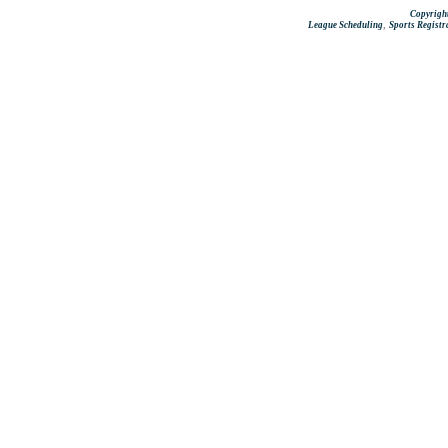
Copyright
,
League Scheduling
Sports Registr