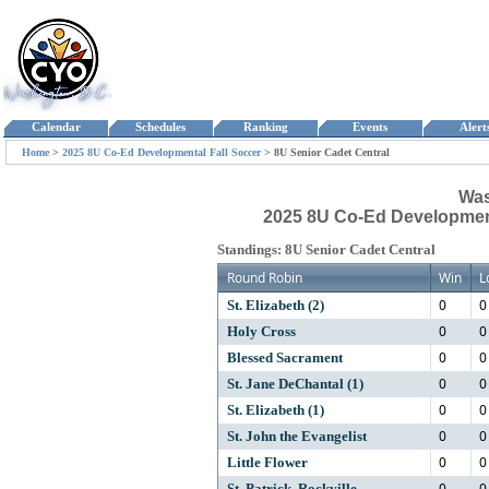
Calendar
Schedules
Ranking
Events
Aler
Home
>
2025 8U Co-Ed Developmental Fall Soccer
>
8U Senior Cadet Central
Was
2025 8U Co-Ed Developmenta
Standings: 8U Senior Cadet Central
Round Robin
Win
L
0
0
St. Elizabeth (2)
0
0
Holy Cross
0
0
Blessed Sacrament
0
0
St. Jane DeChantal (1)
0
0
St. Elizabeth (1)
0
0
St. John the Evangelist
0
0
Little Flower
0
0
St. Patrick, Rockville