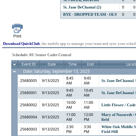
0
0
St. Jane DeChantal (2)
0
0
BYE - DROPPED TEAM - OLV
Download QuickClub
, the mobile app to manage your team and sync your sched
Schedule: 8U Senior Cadet Central
Event ID
Date
Time
End
Locat
Date: Saturday, September 13, 2025
8:45
9:45
25680005
9/13/2025
St. Jane DeChantal 
AM
AM
9:45
10:45
25680001
9/13/2025
St. Jane DeChantal 
AM
AM
10:00
11:00
25680002
9/13/2025
Little Flower / Cade
AM
AM
11:00
12:00
Mary of Nazareth / 
25680004
9/13/2025
AM
PM
field
2:30
3:30
White Oak Middle S
25680003
9/13/2025
PM
PM
Field #6B