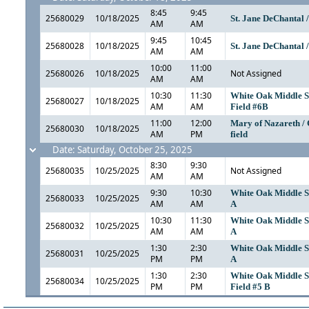
8:45
9:45
25680029
10/18/2025
St. Jane DeChantal 
AM
AM
9:45
10:45
25680028
10/18/2025
St. Jane DeChantal 
AM
AM
10:00
11:00
25680026
10/18/2025
Not Assigned
AM
AM
10:30
11:30
White Oak Middle S
25680027
10/18/2025
AM
AM
Field #6B
11:00
12:00
Mary of Nazareth / 
25680030
10/18/2025
AM
PM
field
Date: Saturday, October 25, 2025
8:30
9:30
25680035
10/25/2025
Not Assigned
AM
AM
9:30
10:30
White Oak Middle Sc
25680033
10/25/2025
AM
AM
A
10:30
11:30
White Oak Middle Sc
25680032
10/25/2025
AM
AM
A
1:30
2:30
White Oak Middle Sc
25680031
10/25/2025
PM
PM
A
1:30
2:30
White Oak Middle S
25680034
10/25/2025
PM
PM
Field #5 B