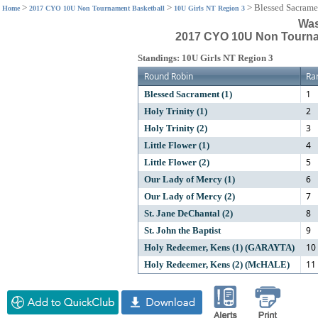
>
>
>
Blessed Sacrame
Home
2017 CYO 10U Non Tournament Basketball
10U Girls NT Region 3
Was
2017 CYO 10U Non Tournam
Standings: 10U Girls NT Region 3
Round Robin
Ra
1
Blessed Sacrament (1)
2
Holy Trinity (1)
3
Holy Trinity (2)
4
Little Flower (1)
5
Little Flower (2)
6
Our Lady of Mercy (1)
7
Our Lady of Mercy (2)
8
St. Jane DeChantal (2)
9
St. John the Baptist
10
Holy Redeemer, Kens (1) (GARAYTA)
11
Holy Redeemer, Kens (2) (McHALE)