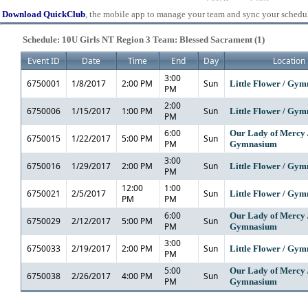
Download QuickClub
, the mobile app to manage your team and sync your schedu
Schedule: 10U Girls NT Region 3 Team: Blessed Sacrament (1)
Event ID
Date
Time
End
Day
Location
3:00
6750001
1/8/2017
2:00 PM
Sun
Little Flower / Gy
PM
2:00
6750006
1/15/2017
1:00 PM
Sun
Little Flower / Gy
PM
6:00
Our Lady of Mercy 
6750015
1/22/2017
5:00 PM
Sun
PM
Gymnasium
3:00
6750016
1/29/2017
2:00 PM
Sun
Little Flower / Gy
PM
12:00
1:00
6750021
2/5/2017
Sun
Little Flower / Gy
PM
PM
6:00
Our Lady of Mercy 
6750029
2/12/2017
5:00 PM
Sun
PM
Gymnasium
3:00
6750033
2/19/2017
2:00 PM
Sun
Little Flower / Gy
PM
5:00
Our Lady of Mercy 
6750038
2/26/2017
4:00 PM
Sun
PM
Gymnasium