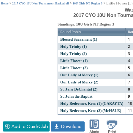
>
>
>
Little Flower (1)
Home
2017 CYO 10U Non Tournament Basketball
10U Girls NT Region 3
Was
2017 CYO 10U Non Tournam
Standings: 10U Girls NT Region 3
Round Robin
Ra
1
Blessed Sacrament (1)
2
Holy Trinity (1)
3
Holy Trinity (2)
4
Little Flower (1)
5
Little Flower (2)
6
Our Lady of Mercy (1)
7
Our Lady of Mercy (2)
8
St. Jane DeChantal (2)
9
St. John the Baptist
10
Holy Redeemer, Kens (1) (GARAYTA)
11
Holy Redeemer, Kens (2) (McHALE)