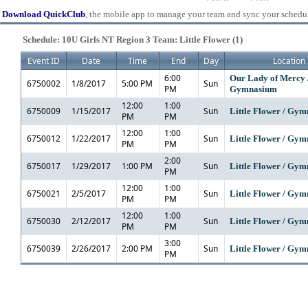
Download QuickClub
, the mobile app to manage your team and sync your schedu
Schedule: 10U Girls NT Region 3 Team: Little Flower (1)
Event ID
Date
Time
End
Day
Location
6:00
Our Lady of Mercy 
6750002
1/8/2017
5:00 PM
Sun
PM
Gymnasium
12:00
1:00
6750009
1/15/2017
Sun
Little Flower / Gy
PM
PM
12:00
1:00
6750012
1/22/2017
Sun
Little Flower / Gy
PM
PM
2:00
6750017
1/29/2017
1:00 PM
Sun
Little Flower / Gy
PM
12:00
1:00
6750021
2/5/2017
Sun
Little Flower / Gy
PM
PM
12:00
1:00
6750030
2/12/2017
Sun
Little Flower / Gy
PM
PM
3:00
6750039
2/26/2017
2:00 PM
Sun
Little Flower / Gy
PM